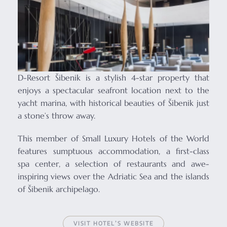
D-Resort Šibenik is a stylish 4-star property that
enjoys a spectacular seafront location next to the
yacht marina, with historical beauties of Šibenik just
a stone’s throw away.
This member of Small Luxury Hotels of the World
features sumptuous accommodation, a first-class
spa center, a selection of restaurants and awe-
inspiring views over the Adriatic Sea and the islands
of Šibenik archipelago.
VISIT HOTEL’S WEBSITE