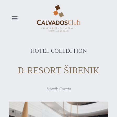
Skip to main content
HOTEL COLLECTION
D-RESORT ŠIBENIK
Šibenik, Croatia