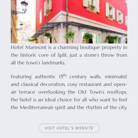
Hotel Marmont is a charming boutique property in
the historic core of Split, just a stone’s throw from
all the town’s landmarks.
th
Featuring authentic 15
century walls, minimalist
and classical decoration, cosy restaurant and open-
air terrace overlooking the Old Town’s rooftops,
the hotel is an ideal choice for all who want to feel
the Mediterranean spirit and the rhythm of the city.
VISIT HOTEL’S WEBSITE