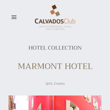
Skip to main content
HOTEL COLLECTION
MARMONT HOTEL
Split, Croatia