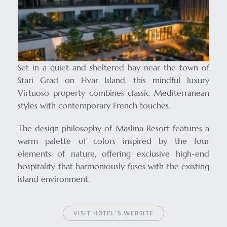
Set in a quiet and sheltered bay near the town of
Stari Grad on Hvar Island, this mindful luxury
Virtuoso property combines classic Mediterranean
styles with contemporary French touches.
The design philosophy of Maslina Resort features a
warm palette of colors inspired by the four
elements of nature, offering exclusive high-end
hospitality that harmoniously fuses with the existing
island environment.
VISIT HOTEL’S WEBSITE