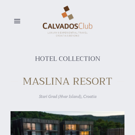
Skip to main content
HOTEL COLLECTION
MASLINA RESORT
Stari Grad (Hvar Island), Croatia