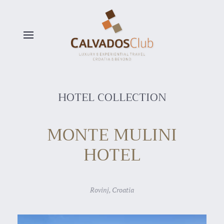
Skip to main content
HOTEL COLLECTION
MONTE MULINI
HOTEL
Rovinj, Croatia