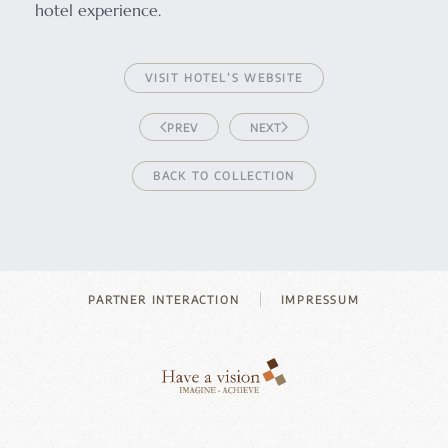
hotel experience.
VISIT HOTEL’S WEBSITE
PREV
NEXT
BACK TO COLLECTION
PARTNER INTERACTION
IMPRESSUM