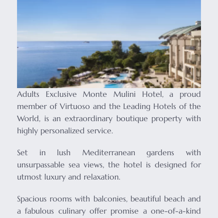
Adults Exclusive Monte Mulini Hotel, a proud
member of Virtuoso and the Leading Hotels of the
World, is an extraordinary boutique property with
highly personalized service.
Set in lush Mediterranean gardens with
unsurpassable sea views, the hotel is designed for
utmost luxury and relaxation.
Spacious rooms with balconies, beautiful beach and
a fabulous culinary offer promise a one-of-a-kind