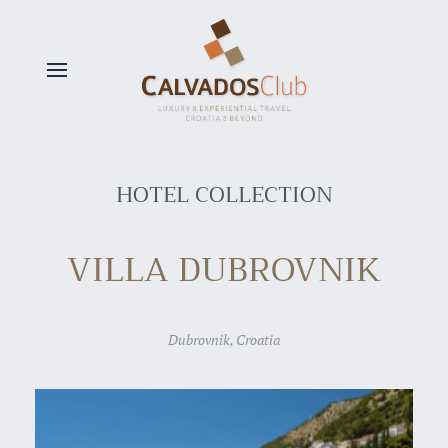
Skip to main content
HOTEL COLLECTION
VILLA DUBROVNIK
Dubrovnik, Croatia