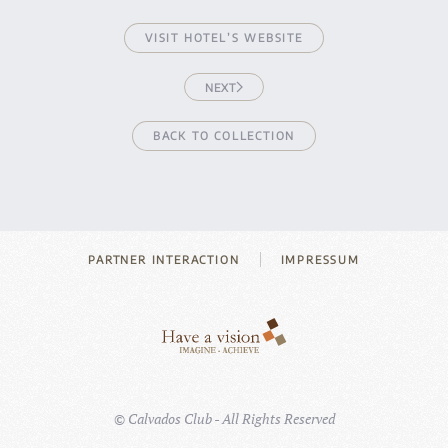
VISIT HOTEL’S WEBSITE
NEXT
BACK TO COLLECTION
PARTNER INTERACTION
IMPRESSUM
©
Calvados Club - All Rights Reserved