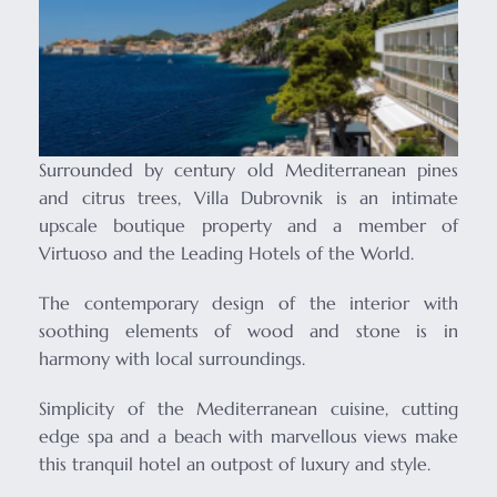
Surrounded by century old Mediterranean pines
and citrus trees, Villa Dubrovnik is an intimate
upscale boutique property and a member of
Virtuoso and the Leading Hotels of the World.
The contemporary design of the interior with
soothing elements of wood and stone is in
harmony with local surroundings.
Simplicity of the Mediterranean cuisine, cutting
edge spa and a beach with marvellous views make
this tranquil hotel an outpost of luxury and style.