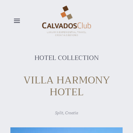
Skip to main content
HOTEL COLLECTION
VILLA HARMONY
HOTEL
Split, Croatia