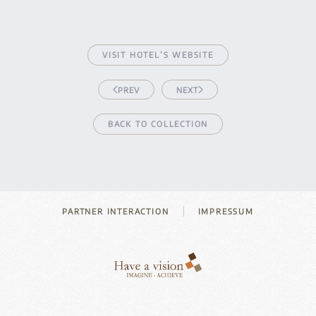
VISIT HOTEL’S WEBSITE
PREV
NEXT
BACK TO COLLECTION
PARTNER INTERACTION
IMPRESSUM