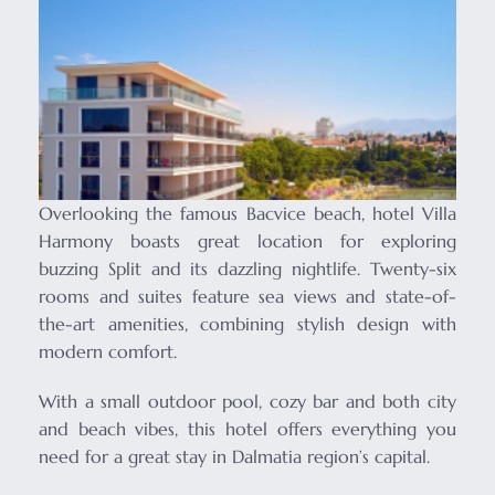
Overlooking the famous Bacvice beach, hotel Villa
Harmony boasts great location for exploring
buzzing Split and its dazzling nightlife. Twenty-six
rooms and suites feature sea views and state-of-
the-art amenities, combining stylish design with
modern comfort.
With a small outdoor pool, cozy bar and both city
and beach vibes, this hotel offers everything you
need for a great stay in Dalmatia region’s capital.